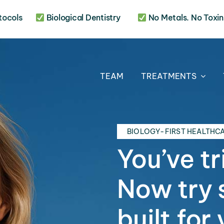
otocols
Biological Dentistry
No Metals. No Toxins
TEAM
TREATMENTS
BIOLOGY-FIRST HEALTHC
You’ve tr
Now try 
built for 