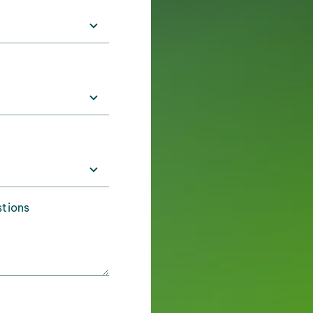
stions