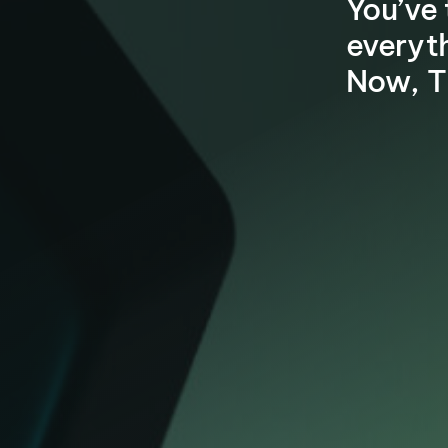
You’ve 
everyt
Now, T