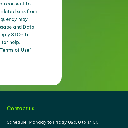
you consent to
related sms from
equency may
ssage and Data
Reply STOP to
 for help.
 Terms of Use"
Contact us
Schedule: Monday to Friday 09:00 to 17:00