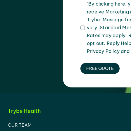
"By clicking here, 
receive Marketing 
Trybe. Message fr
vary. Standard Me
Rates may apply. 
opt out. Reply Help
Privacy Policy and
FREE QUOTE
Trybe Health
OUR TEAM