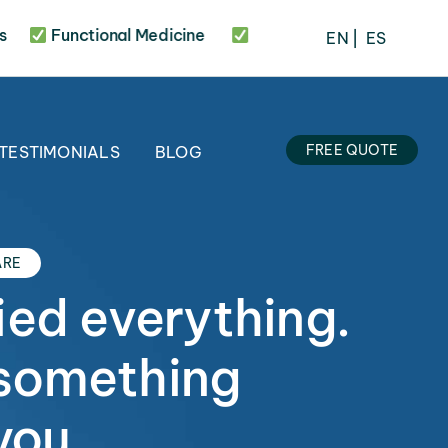
Functional Medicine
20 Years of Experience
3
EN
⎢
ES
FREE QUOTE
TESTIMONIALS
BLOG
ARE
ied everything.
something
you.