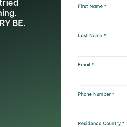
tried
First Name
*
hing.
RY BE.
Last Name
*
Email
*
Phone Number
*
Residence Country
*