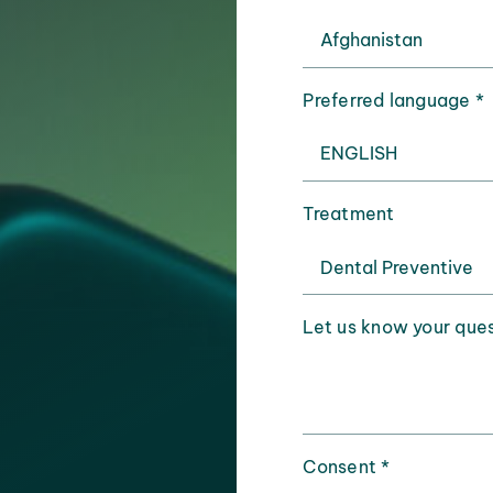
Preferred language
*
Treatment
Let us know your que
Consent
*