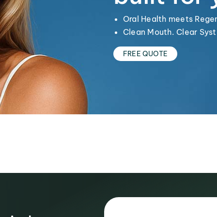
Oral Health meets Rege
Clean Mouth. Clear Syst
FREE QUOTE