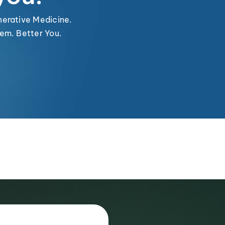
nerative Medicine.
em. Better You.